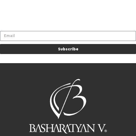
Subscribe