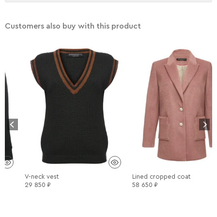
delicate aquacleaning at low temperature is possible.
There are no reviews yet.
Only logged in customers who have purchased this product
Customers also buy with this product
may leave a review.
V-neck vest
Lined cropped coat
29 850
₽
58 650
₽