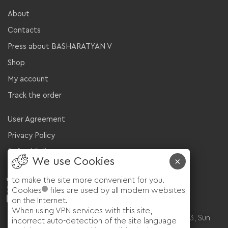
About
Contacts
Press about BASHARATYAN V
Shop
My account
Track the order
User Agreement
Privacy Policy
Refund Policy
+971 585115830
to make the site more convenient for you.
WhatsApp
i
Cookies
files are used by all modern websites
sales@basharatyanv.com
on the Internet.
🇬🇧 London, UK, 160 Kensington Church St
When using VPN services with this site,
🇦🇪 Dubai, UAE, Wadi al Safa 5 Arabian Ranches 3, Sun
incorrect auto-detection of the site language
022