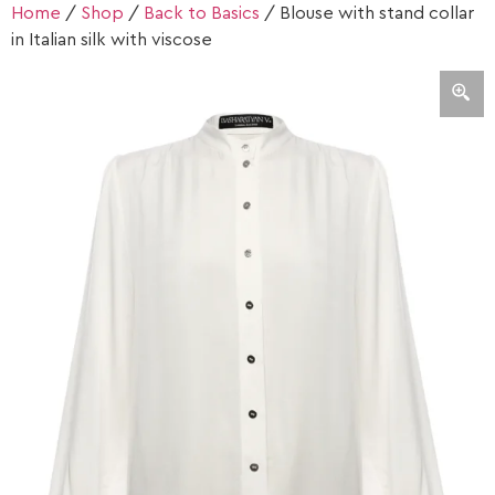
Home
/
Shop
/
Back to Basics
/ Blouse with stand collar
in Italian silk with viscose