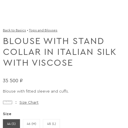
Back to Basics
•
Tops and Blouses
BLOUSE WITH STAND
COLLAR IN ITALIAN SILK
WITH VISCOSE
35 500
₽
Blouse with fitted sleeve and cuffs.
Size Chart
Size
44 (S)
46 (M)
48 (L)