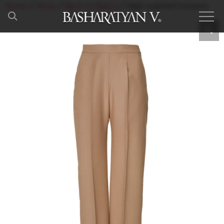
Home
/
Shop
/
Back to Basics
/ High-waisted trousers