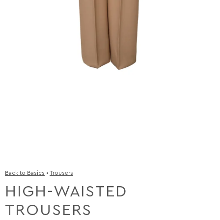
Back to Basics
•
Trousers
HIGH-WAISTED
TROUSERS