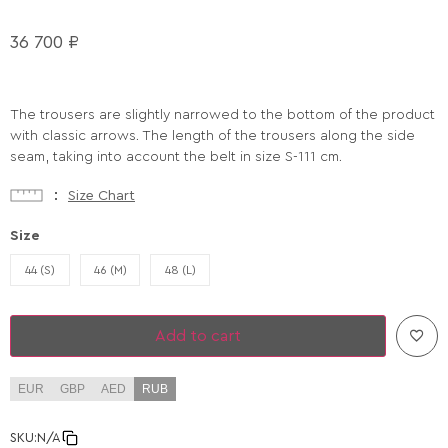
36 700
₽
The trousers are slightly narrowed to the bottom of the product
with classic arrows. The length of the trousers along the side
seam, taking into account the belt in size S-111 cm.
Size Chart
Size
44 (S)
46 (M)
48 (L)
Add to cart
EUR
GBP
AED
RUB
SKU:
N/A