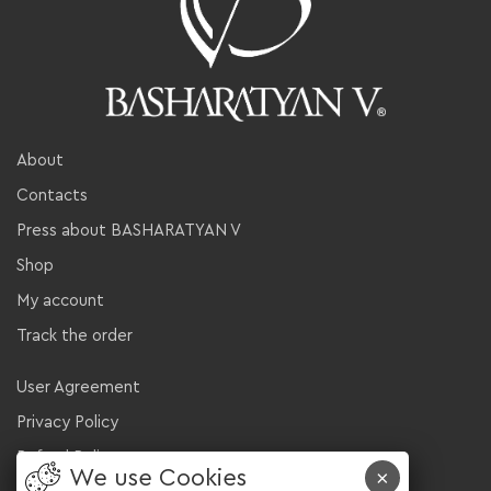
About
Contacts
Press about BASHARATYAN V
Shop
My account
Track the order
User Agreement
Privacy Policy
Refund Policy