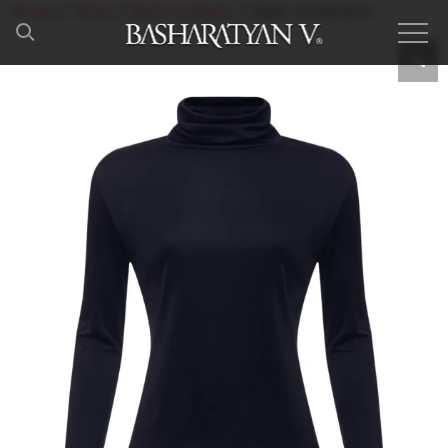
Home
/
Shop
/
Back to Basics
/ Basic turtleneck