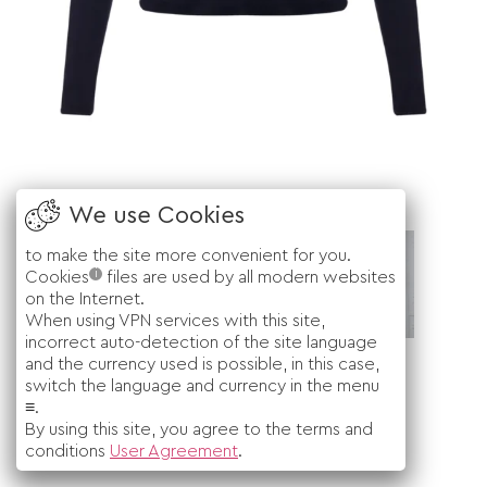
to make the site more convenient for you.
i
Cookies
files are used by all modern websites
on the Internet.
When using VPN services with this site,
incorrect auto-detection of the site language
and the currency used is possible, in this case,
switch the language and currency in the menu
≡.
By using this site, you agree to the terms and
conditions
User Agreement
.